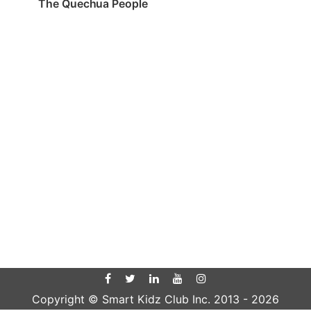
The Quechua People
Copyright © Smart Kidz Club Inc. 2013 -
2026