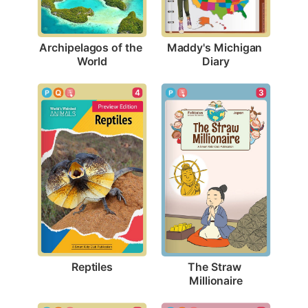
Archipelagos of the 
Maddy's Michigan 
World
Diary
4
3
Reptiles
The Straw 
Millionaire