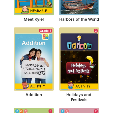
Meet Kyle!
Harbors of the World
Grade 5
3
Addition
Holidays and 
Festivals
3
2