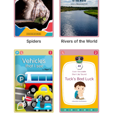
Spiders
Rivers of the World
1
2