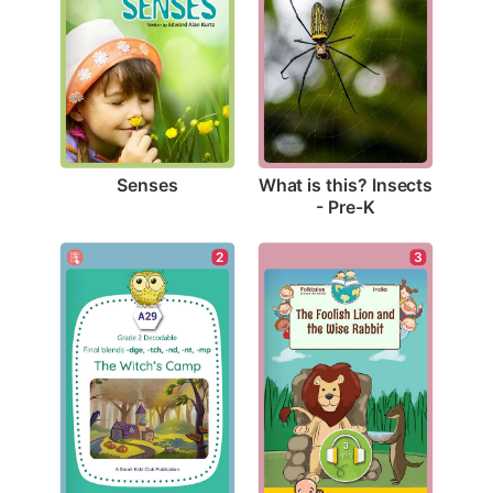
Senses
What is this? Insects 
- Pre-K
2
3