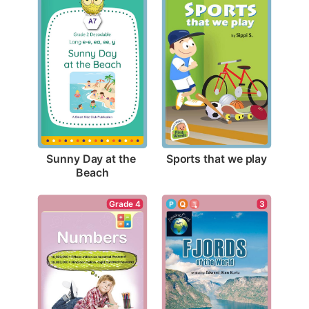
Sports that we play
Sunny Day at the 
Beach
Grade 4
3