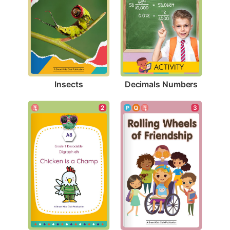
Insects
Decimals Numbers
2
3