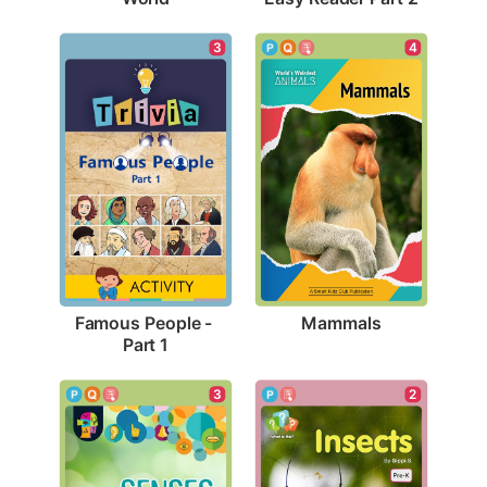
4
3
Mammals
Famous People - 
Part 1
3
2