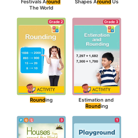
Shapes A
round
 Us
Festivals A
round
The World
Grade 2
Grade 3
Round
ing
Estimation and 
Round
ing
1
3