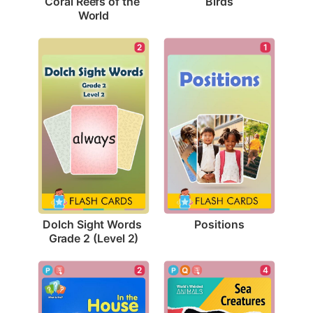
Birds
Coral Reefs of the 
World
1
2
Positions
Dolch Sight Words 
Grade 2 (Level 2)
4
2