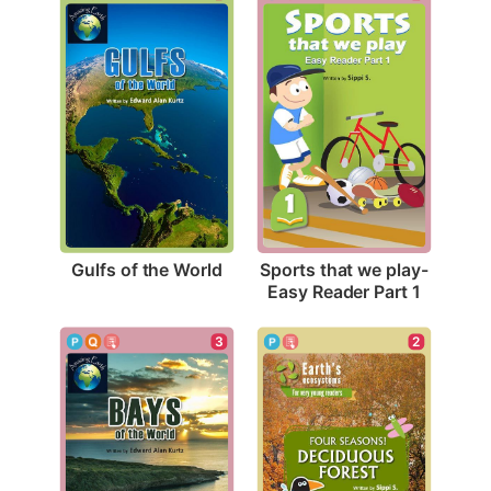
Gulfs of the World
Sports that we play-
Easy Reader Part 1
3
2