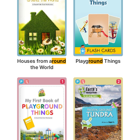
Playg
round
 Things
Houses from a
round
the World
1
2