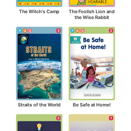
The Witch's Camp
The Foolish Lion and 
the Wise Rabbit
3
2
Straits of the World
Be Safe at Home!
3
1