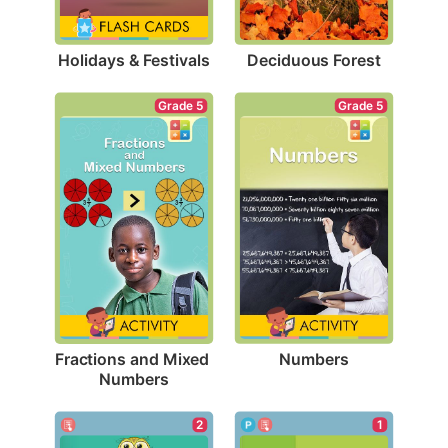
Holidays & Festivals
Deciduous Forest
Grade 5
Grade 5
Numbers
Fractions and Mixed 
Numbers
1
2