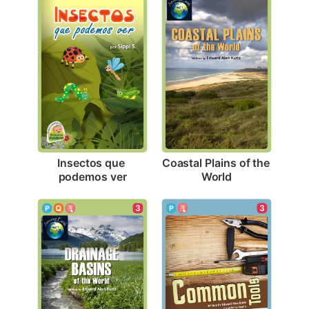
Insectos que 
Coastal Plains of the 
podemos ver
World
3
3