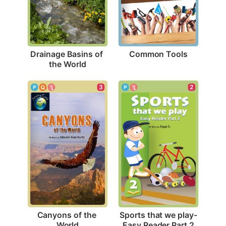
Common Tools
Drainage Basins of 
the World
3
2
Canyons of the 
Sports that we play-
World
Easy Reader Part 2