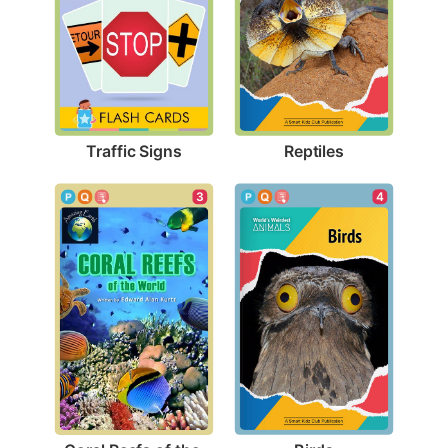
Traffic Signs
Reptiles
4
3