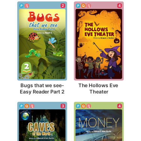
2
4
Bugs that we see-
The Hollows Eve 
Easy Reader Part 2
Theater
3
4