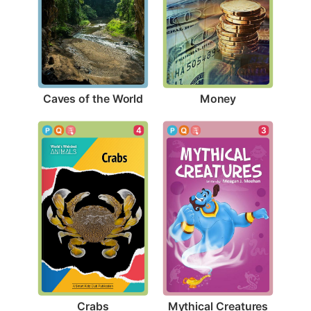
Caves of the World
Money
4
3
Crabs
Mythical Creatures