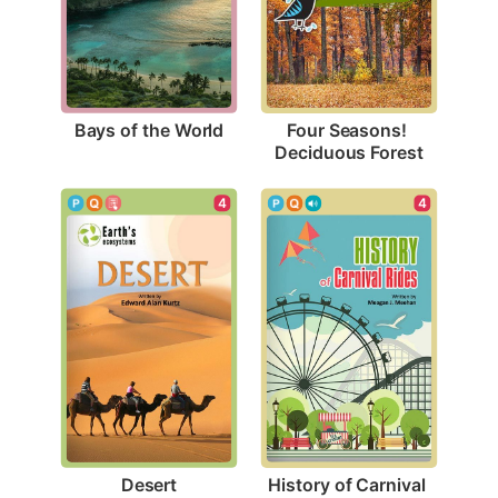
Bays of the World
Four Seasons! 
Deciduous Forest
4
4
Desert
History of Carnival 