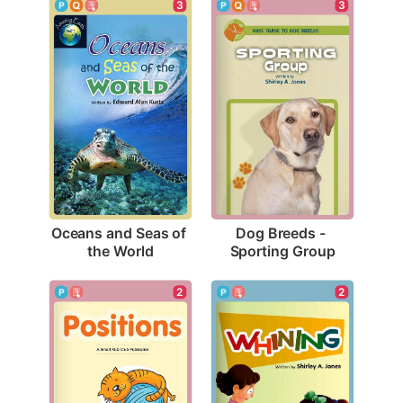
3
3
Oceans and Seas of 
Dog Breeds - 
the World
Sporting Group
2
2