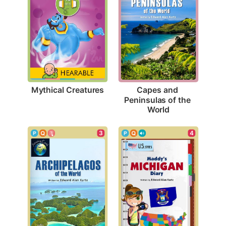
Mythical Creatures
Capes and 
Peninsulas of the 
World
3
4