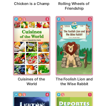
Chicken is a Champ
Rolling Wheels of 
Friendship
3
3
Cuisines of the 
The Foolish Lion and 
World
the Wise Rabbit
4
1