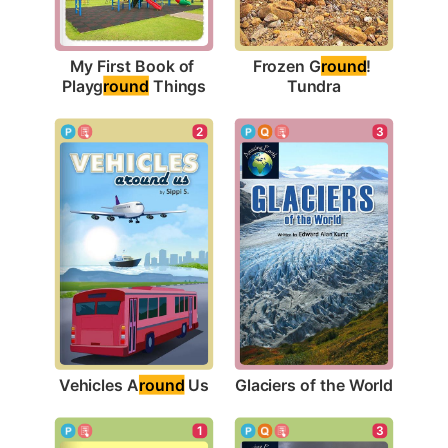
My First Book of 
Frozen G
round
! 
Playg
round
 Things
Tundra
2
3
Vehicles A
round
 Us
Glaciers of the World
1
3