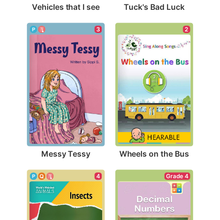
Vehicles that I see
Tuck's Bad Luck
3
2
Messy Tessy
Wheels on the Bus
4
Grade 4