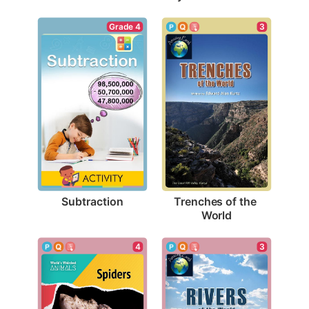
Grade 4
3
Subtraction
Trenches of the 
World
4
3