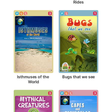
Rides
1
3
Bugs that we see
Isthmuses of the 
World
3
3