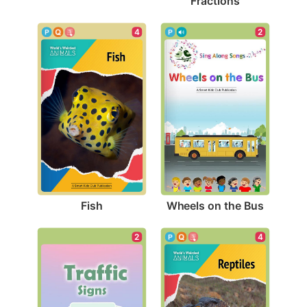
Fractions
4
2
Fish
Wheels on the Bus
2
4