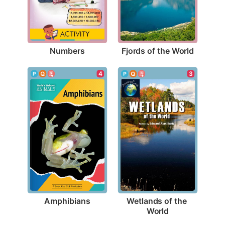
Numbers
Fjords of the World
4
3
Amphibians
Wetlands of the 
World