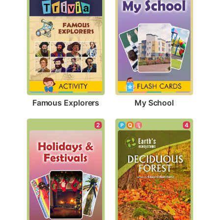
Famous Explorers
My School
2
4