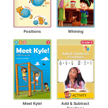
Positions
Whining
3
Grade 5
Meet Kyle!
Add & Subtract 