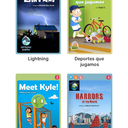
Lightning
Deportes que 
jugamos
3
3