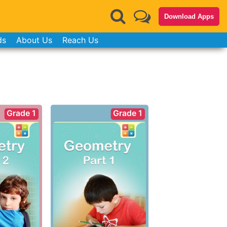
Download Apps
ds
About Us
Reach Us
Grade 1
Grade 1