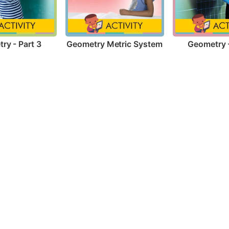
ry - Part 3
Geometry Metric System
Geometry -