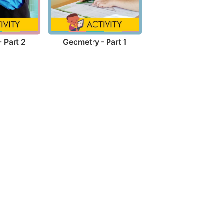
 Part 2
Geometry - Part 1