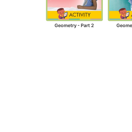
Geometry - Part 2
Geomet