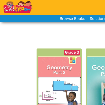
Browse Books
Solution
Grade 3