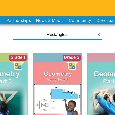
s
Partnerships
News & Media
Community
Downloa
Grade 1
Grade 3