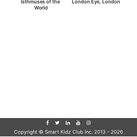
London Eye, London
Isthmuses of the 
World
Copyright © Smart Kidz Club Inc. 2013 -
2026