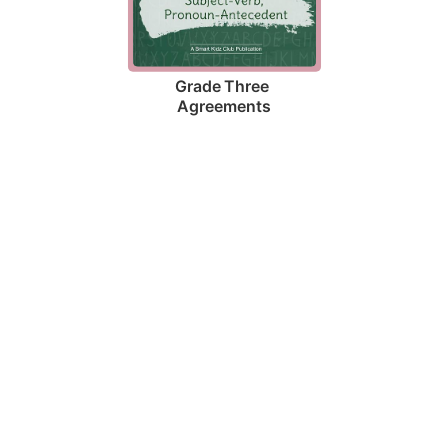
Grade Three 
Agreements