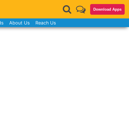
Download Apps
ds
About Us
Reach Us