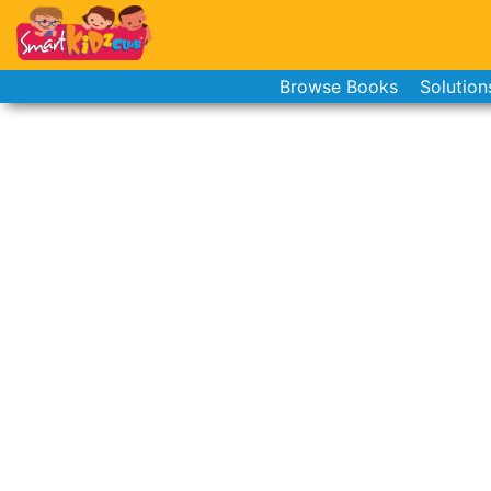
Browse Books
Solution