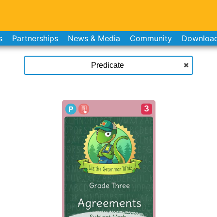
s
Partnerships
News & Media
Community
Downloa
3