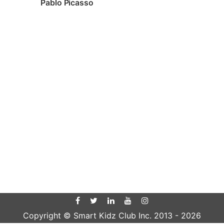
Pablo Picasso
Copyright © Smart Kidz Club Inc. 2013 -
2026