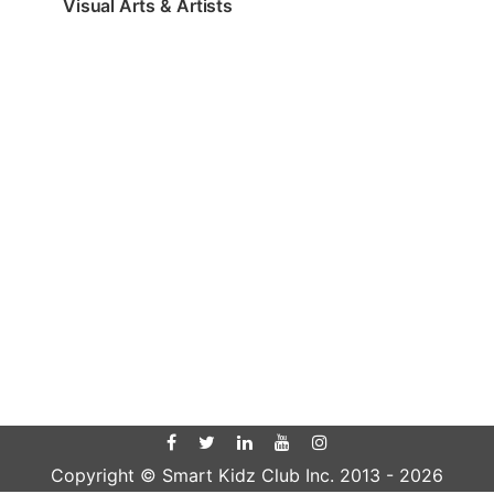
Visual Arts & Artists
Copyright © Smart Kidz Club Inc. 2013 -
2026