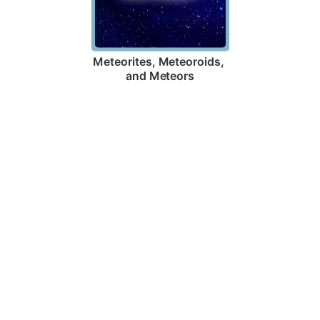
Meteorites, Meteoroids, 
and Meteors