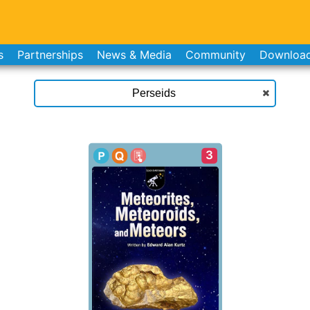
s
Partnerships
News & Media
Community
Downloa
3