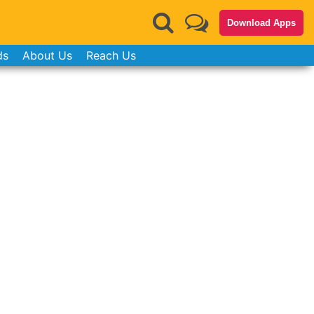
Download Apps
ds
About Us
Reach Us