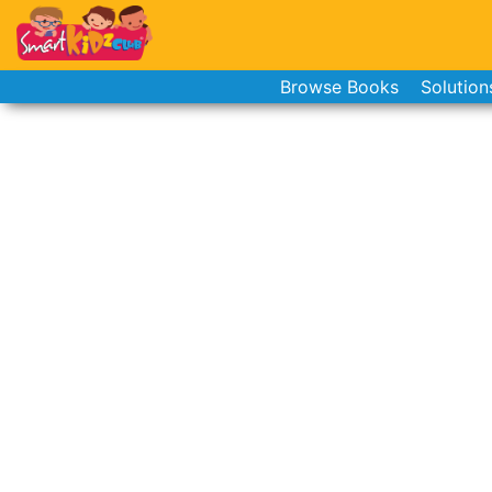
Browse Books
Solution