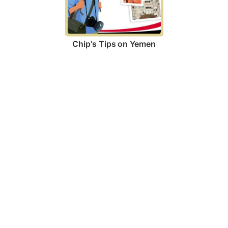
Chip's Tips on Yemen