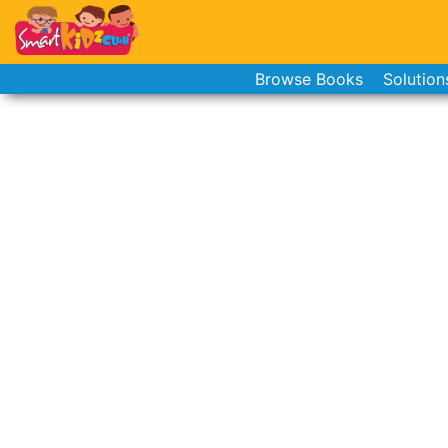
Browse Books
Solution