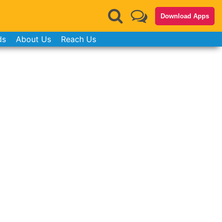
Download Apps
ds
About Us
Reach Us