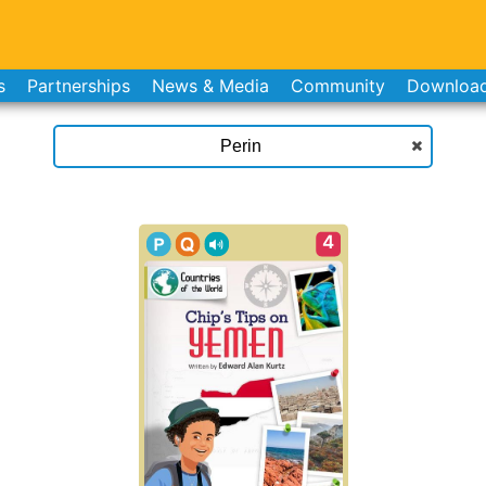
s
Partnerships
News & Media
Community
Downloa
4