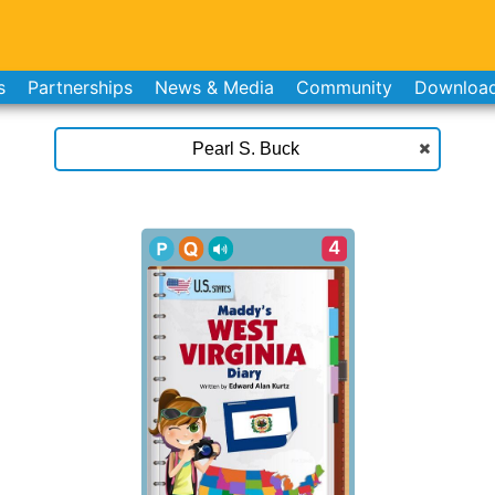
s
Partnerships
News & Media
Community
Downloa
4