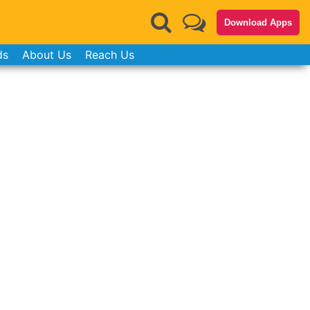
Download Apps
ds
About Us
Reach Us