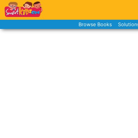
Browse Books
Solution