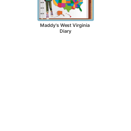
Maddy's West Virginia 
Diary