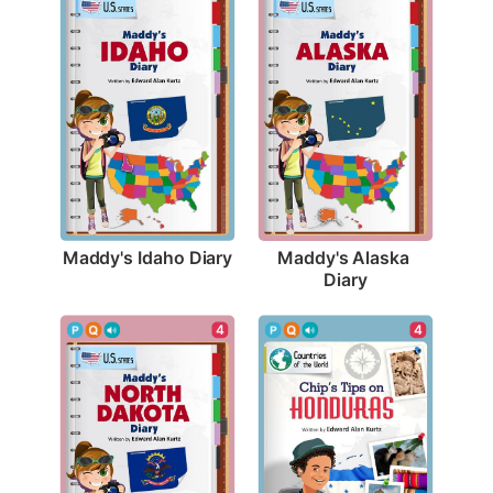
Maddy's Idaho Diary
Maddy's Alaska 
Diary
4
4