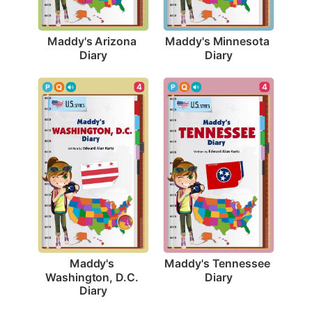
Maddy's Arizona 
Maddy's Minnesota 
Diary
Diary
4
4
Maddy's Tennessee 
Maddy's 
Diary
Washington, D.C. 
Diary