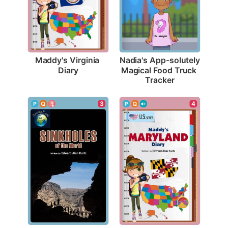
Maddy's Virginia 
Nadia's App-solutely 
Diary
Magical Food Truck 
Tracker
3
4