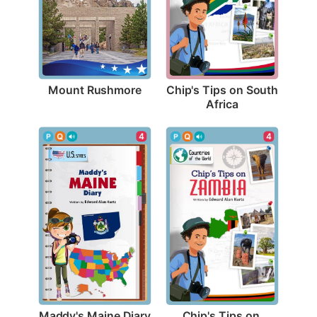
Mount Rushmore
Chip's Tips on South 
Africa
4
4
Maddy's Maine Diary
Chip's Tips on 