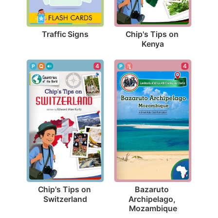
Traffic Signs
Chip's Tips on 
Kenya
4
4
Chip's Tips on 
Bazaruto 
Switzerland
Archipelago, 
Mozambique