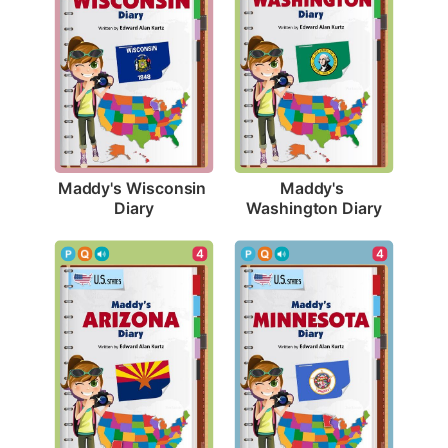
Maddy's Wisconsin 
Maddy's 
Diary
Washington Diary
4
4