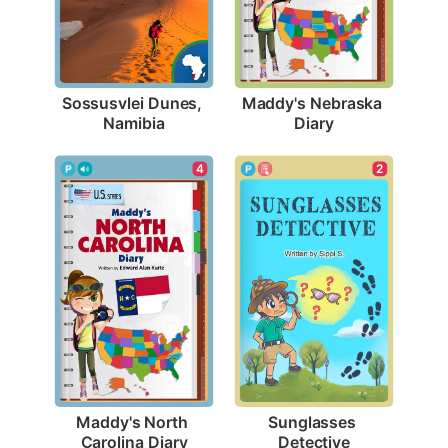
Sossusvlei Dunes, 
Maddy's Nebraska 
Namibia
Diary
4
2
Maddy's North 
Sunglasses 
Carolina Diary
Detective