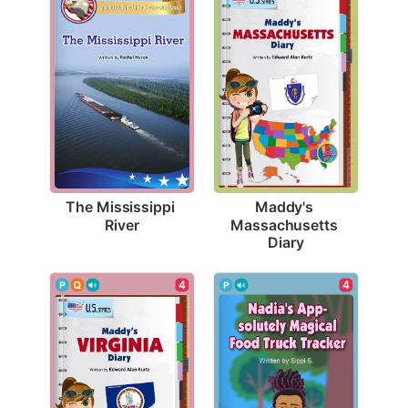
The Mississippi 
Maddy's 
River
Massachusetts 
Diary
4
4