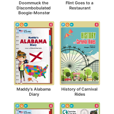
Flint Goes to a 
Doommuck the 
Restaurant
Discombobulated 
Boogie-Monster
4
4
Maddy's Alabama 
History of Carnival 
Diary
Rides
4
4