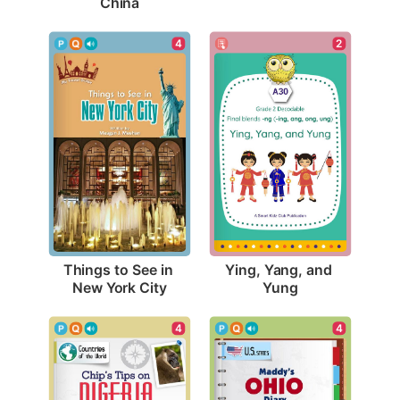
China
4
2
Things to See in 
Ying, Yang, and 
New York City
Yung
4
4