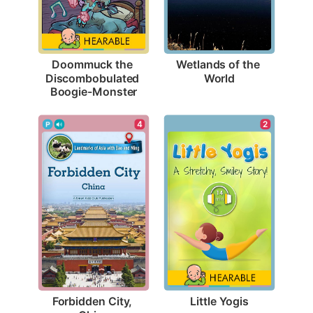
Wetlands of the 
Doommuck the 
World
Discombobulated 
Boogie-Monster
2
4
Little Yogis
Forbidden City, 