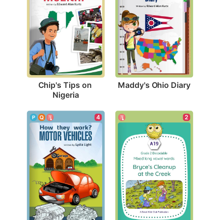
Maddy's Ohio Diary
Chip's Tips on 
Nigeria
4
2