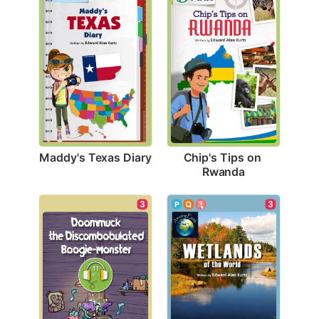
Maddy's Texas Diary
Chip's Tips on 
Rwanda
3
3