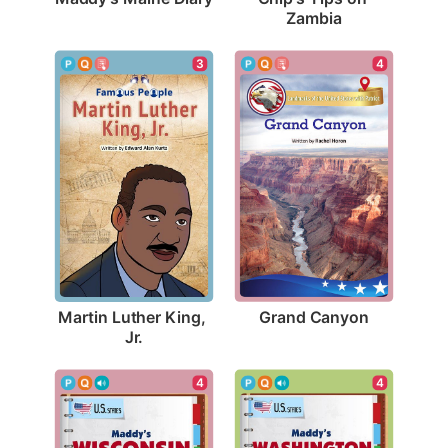
Zambia
4
3
Grand Canyon
Martin Luther King, 
Jr.
4
4