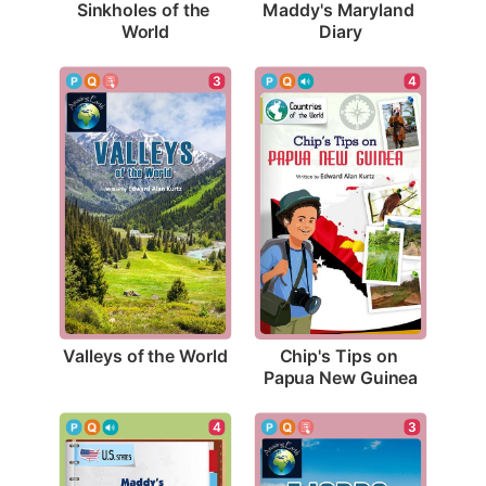
Sinkholes of the 
Maddy's Maryland 
World
Diary
3
4
Valleys of the World
Chip's Tips on 
Papua New Guinea
3
4