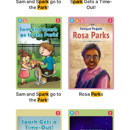
Sam and S
park
 go to 
S
park
 Gets a Time-
the 
Park
!
Out!
3
2
Rosa 
Park
s
Sam and S
park
 go to 
the 
Park
!
2
2