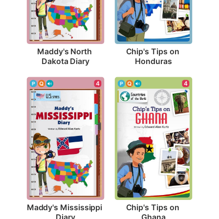
Maddy's North 
Chip's Tips on 
Dakota Diary
Honduras
4
4
Maddy's Mississippi 
Chip's Tips on 
Diary
Ghana