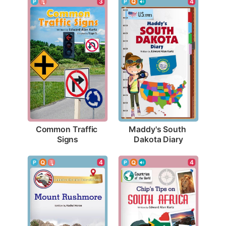
3
4
Common Traffic 
Maddy's South 
Signs
Dakota Diary
4
4