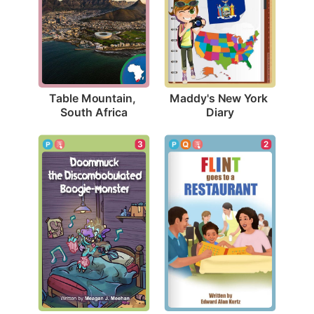
Table Mountain, 
Maddy's New York 
South Africa
Diary
2
3