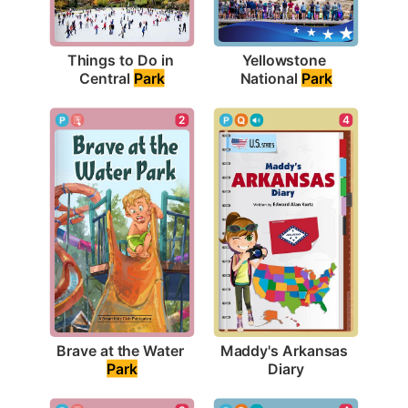
Things to Do in 
Yellowstone 
Central 
Park
National 
Park
2
4
Brave at the Water 
Maddy's Arkansas 
Park
Diary