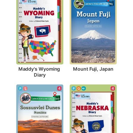
Mount Fuji, Japan
Maddy's Wyoming 
Diary
4
4