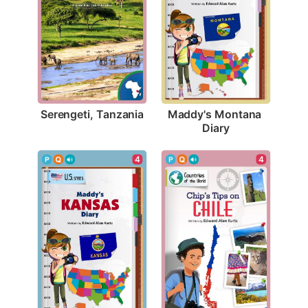
Serengeti, Tanzania
Maddy's Montana 
Diary
4
4