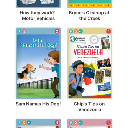
How they work?  
Bryce's Cleanup at 
Motor Vehicles
the Creek
2
4
Sam Names His Dog!
Chip's Tips on 
Venezuela
4
4