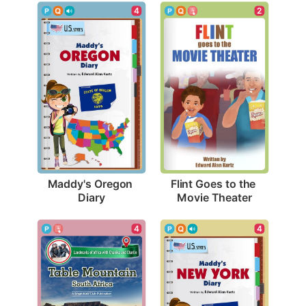
4
2
Maddy's Oregon 
Flint Goes to the 
Diary
Movie Theater
4
4