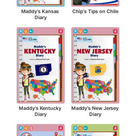
Chip's Tips on Chile
Maddy's Kansas 
Diary
4
4
Maddy's Kentucky 
Maddy's New Jersey 
Diary
Diary
4
4