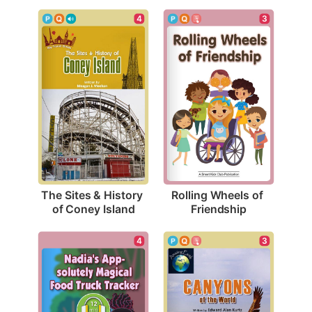
4
3
The Sites & History 
Rolling Wheels of 
of Coney Island
Friendship
3
4