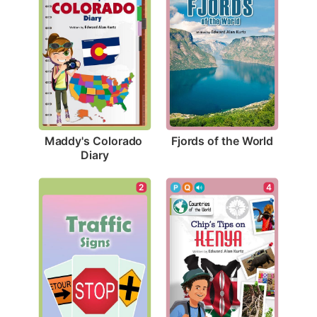
Fjords of the World
Maddy's Colorado 
Diary
2
4