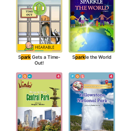
S
park
le the World
S
park
 Gets a Time-
Out!
4
4