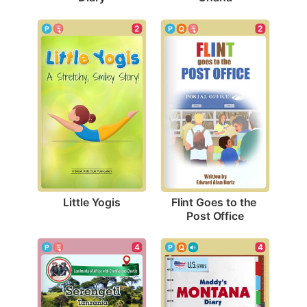
2
2
Little Yogis
Flint Goes to the 
Post Office
4
4