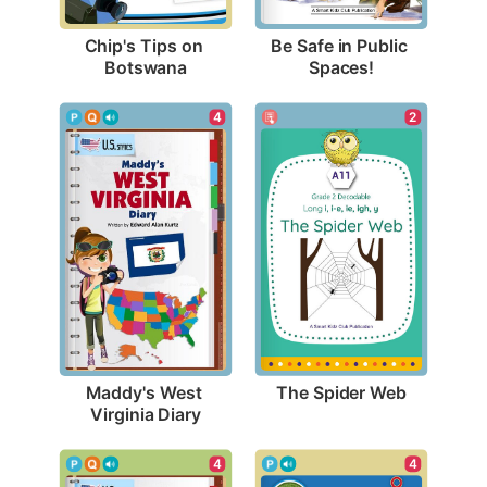
Chip's Tips on 
Be Safe in Public 
Botswana
Spaces!
2
4
The Spider Web
Maddy's West 
Virginia Diary
4
4