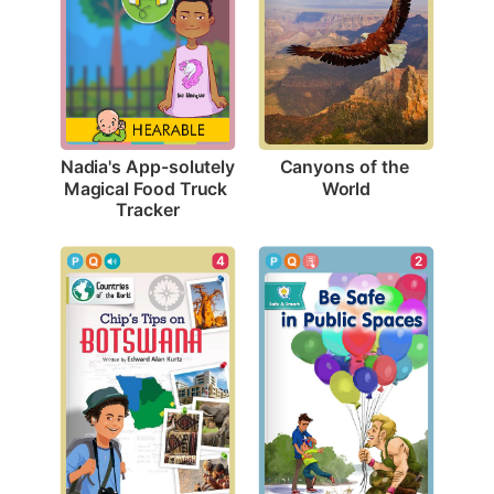
Canyons of the 
Nadia's App-solutely 
World
Magical Food Truck 
Tracker
4
2