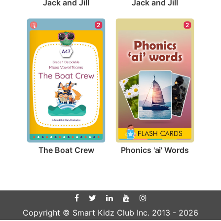
Jack and Jill
Jack and Jill
2
2
The Boat Crew
Phonics 'ai' Words
Copyright © Smart Kidz Club Inc. 2013 -
2026