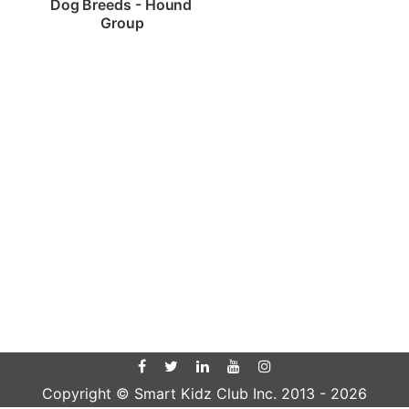
Dog Breeds - Hound 
Group
Copyright © Smart Kidz Club Inc. 2013 -
2026