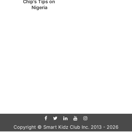
Chip's Tips on 
Nigeria
Copyright © Smart Kidz Club Inc. 2013 -
2026