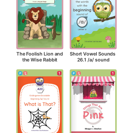
The Foolish Lion and 
Short Vowel Sounds 
the Wise Rabbit
26.1 /a/ sound
1
1