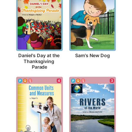
Sam's New Dog
Daniel's Day at the 
Thanksgiving 
Parade
3
4