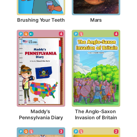
Brushing Your Teeth
Mars
4
4
Maddy's 
The Anglo-Saxon 
Pennsylvania Diary
Invasion of Britain
3
2