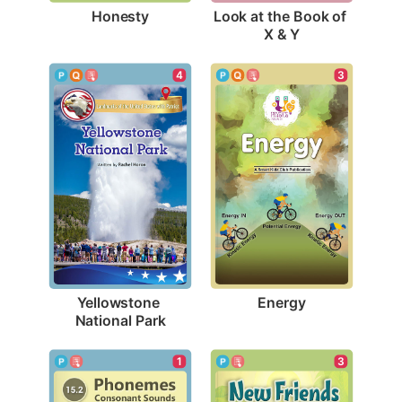
Honesty
Look at the Book of 
X & Y
3
4
Energy
Yellowstone 
National Park
1
3