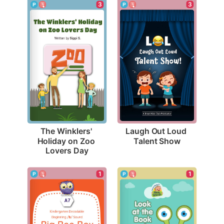
3
3
Laugh Out Loud 
The Winklers' 
Talent Show
Holiday on Zoo 
Lovers Day
1
1