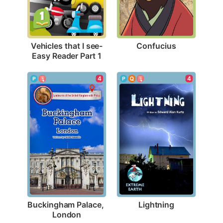
Confucius
Vehicles that I see-
Easy Reader Part 1
4
4
Lightning
Buckingham Palace, 
London