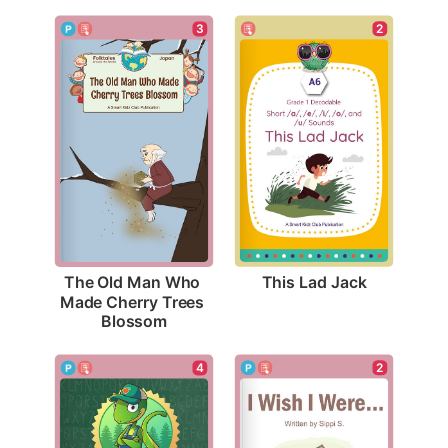
2
3
This Lad Jack
The Old Man Who 
Made Cherry Trees 
Blossom
2
4