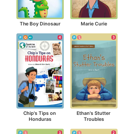
The Boy Dinosaur
Marie Curie
4
3
Chip's Tips on 
Ethan's Stutter 
Honduras
Troubles
3
2