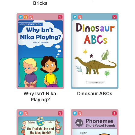
Bricks
2
3
Dinosaur ABCs
Why Isn't Nika 
Playing?
3
1