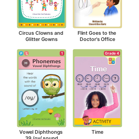
Circus Clowns and 
Flint Goes to the 
Glitter Gowns
Doctor's Office
Grade 4
1
Time
Vowel Diphthongs 
39 /oy/ sound