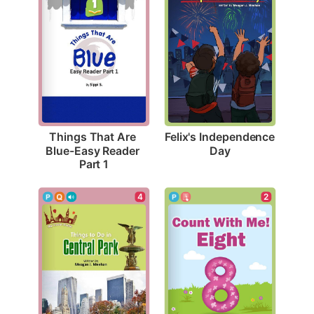
Felix's Independence 
Things That Are 
Day
Blue-Easy Reader 
Part 1
4
2