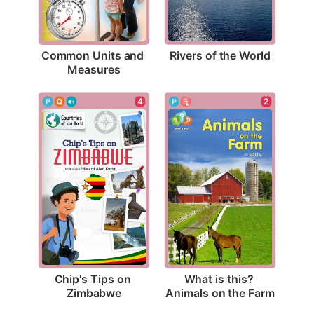
Rivers of the World
Common Units and 
Measures
4
2
Chip's Tips on 
What is this? 
Zimbabwe
Animals on the Farm