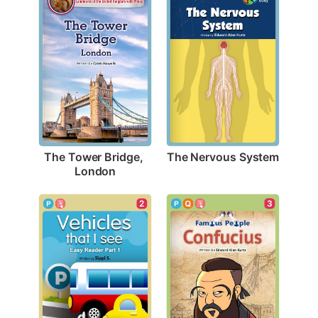
The Nervous System
The Tower Bridge, 
London
3
2