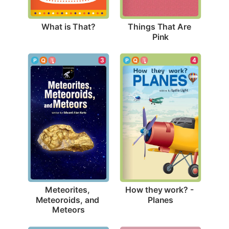
What is That?
Things That Are 
Pink
4
3
How they work? - 
Meteorites, 
Planes
Meteoroids, and 
Meteors