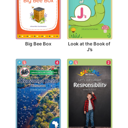
Big Bee Box
Look at the Book of 
J's
2
4