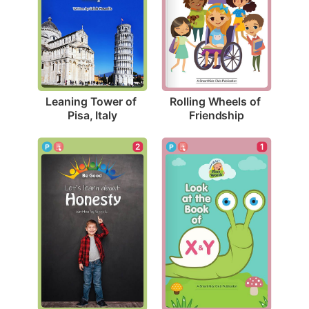
Leaning Tower of 
Rolling Wheels of 
Pisa, Italy
Friendship
2
1