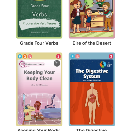
Grade Four Verbs
Eire of the Desert
2
3
Keeping Your Body 
The Digestive 