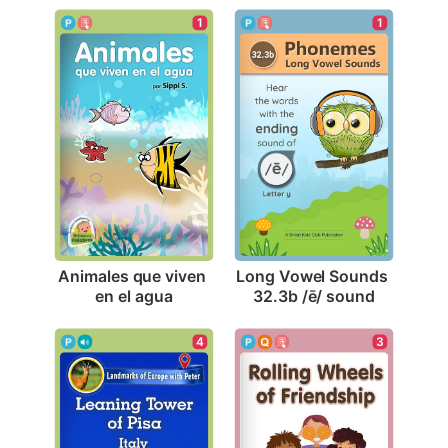
1
1
Animales que viven 
Long Vowel Sounds 
en el agua
32.3b /ē/ sound
4
3