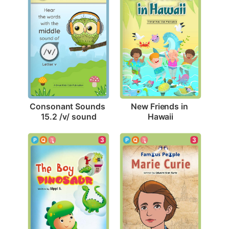
Consonant Sounds 
New Friends in 
15.2 /v/ sound
Hawaii
3
3