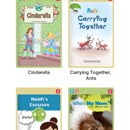
Cinderella
Carrying Together, 
Ants
3
2