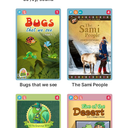
1
4
Bugs that we see
The Sami People
4
4