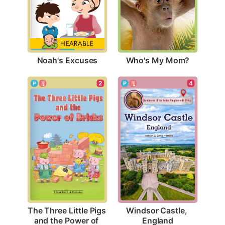
Noah's Excuses
Who's My Mom?
4
2
Windsor Castle, 
The Three Little Pigs 
England
and the Power of 