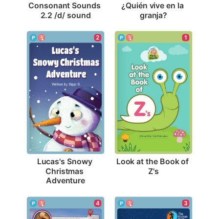
Consonant Sounds 
¿Quién vive en la 
2.2 /d/ sound
granja?
1
2
Look at the Book of 
Lucas's Snowy 
Z's
Christmas 
Adventure
3
4