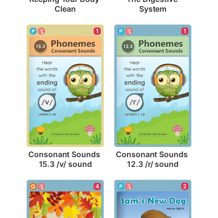
Clean
System
1
1
Consonant Sounds 
Consonant Sounds 
15.3 /v/ sound
12.3 /r/ sound
2
4