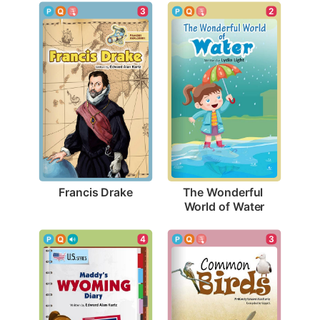
3
2
Francis Drake
The Wonderful 
World of Water
3
4