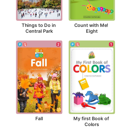
Things to Do in 
Count with Me! 
Central Park
Eight
2
1
Fall
My first Book of 
Colors