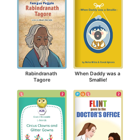
Rabindranath 
When Daddy was a 
Tagore
Smallie!
2
2