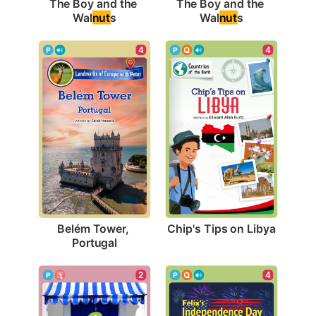
The Boy and the 
The Boy and the 
Wal
nut
s
Wal
nut
s
4
4
Chip's Tips on Libya
Belém Tower, 
Portugal
4
2