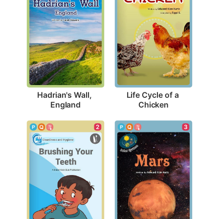
Hadrian's Wall, 
Life Cycle of a 
England
Chicken
2
3