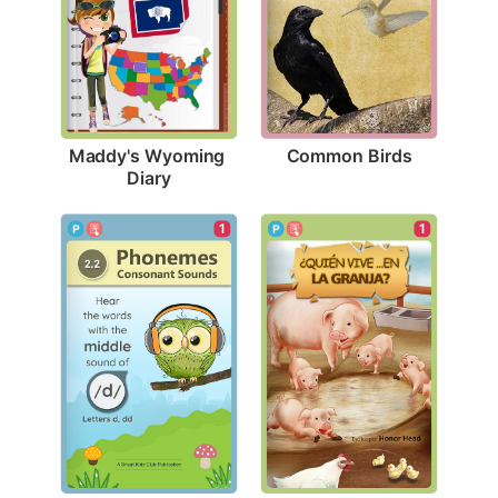
Common Birds
Maddy's Wyoming 
Diary
1
1