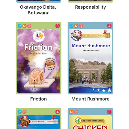
Responsibility
Okavango Delta, 
Botswana
3
4
Friction
Mount Rushmore
4
3