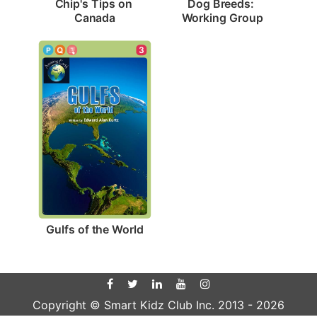
Chip's Tips on 
Dog Breeds: 
Canada
Working Group
3
Gulfs of the World
Copyright © Smart Kidz Club Inc. 2013 -
2026