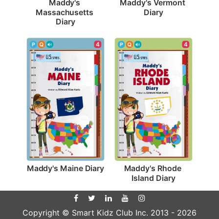
Maddy's Vermont 
Maddy's 
Diary
Massachusetts 
Diary
4
4
Maddy's Maine Diary
Maddy's Rhode 
Island Diary
Copyright © Smart Kidz Club Inc. 2013 -
2026