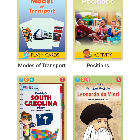
Modes of Transport
Positions
3
4