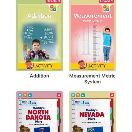
Grade 3
Grade 2
Addition
Measurement Metric 
System
4
4