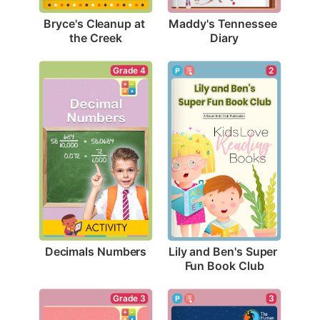
Bryce's Cleanup at 
Maddy's Tennessee 
the Creek
Diary
Grade 4
2
Decimals Numbers
Lily and Ben's Super 
Fun Book Club
Grade 3
3