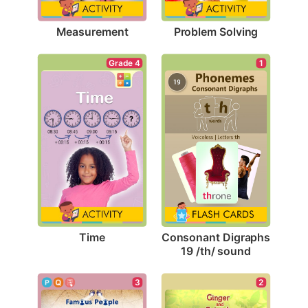
Measurement
Problem Solving
Grade 4
1
Time
Consonant Digraphs 
19 /th/ sound
3
2