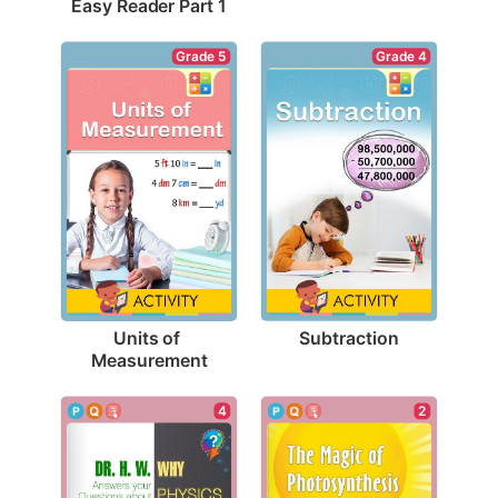
Easy Reader Part 1
Grade 4
Grade 5
Subtraction
Units of 
Measurement
4
2