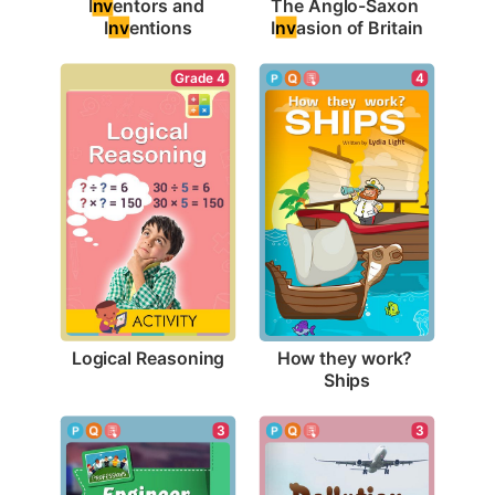
I
nv
entors and 
The Anglo-Saxon 
I
nv
entions
I
nv
asion of Britain
Grade 4
4
Logical Reasoning
How they work? 
Ships
3
3