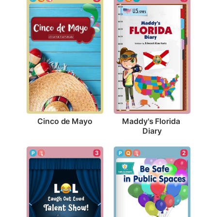
Cinco de Mayo
Maddy's Florida 
Diary
3
2