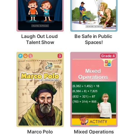
Laugh Out Loud 
Be Safe in Public 
Talent Show
Spaces!
3
Grade 4
Marco Polo
Mixed Operations