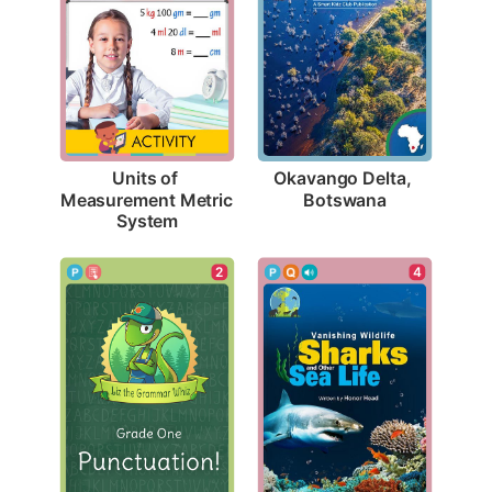
Okavango Delta, 
Units of 
Botswana
Measurement Metric 
System
2
4