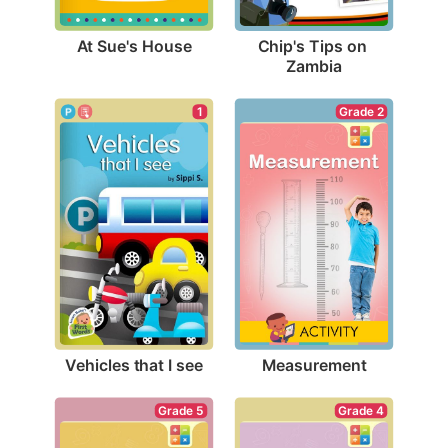
At Sue's House
Chip's Tips on 
Zambia
1
Grade 2
Vehicles that I see
Measurement
Grade 5
Grade 4