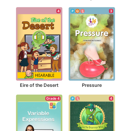
4
3
Eire of the Desert
Pressure
Grade 4
4