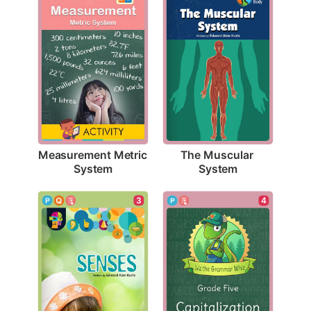
Measurement Metric 
The Muscular 
System
System
3
4