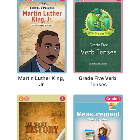
Martin Luther King, 
Grade Five Verb 
Jr.
Tenses
3
Grade 1