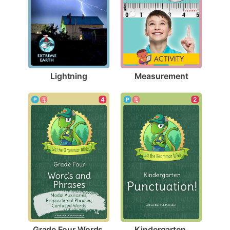
Lightning
Measurement
4
2
Grade Four Words 
Kindergarten 