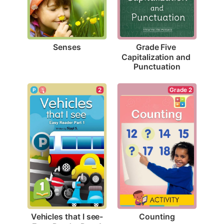
Senses
Grade Five 
Capitalization and 
Punctuation
Grade 2
2
Counting
Vehicles that I see-