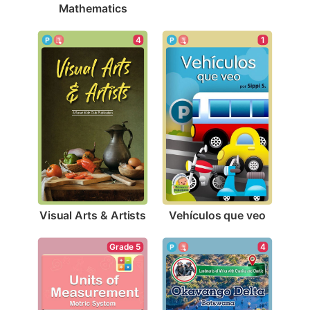
Mathematics
4
1
Visual Arts & Artists
Vehículos que veo
4
Grade 5