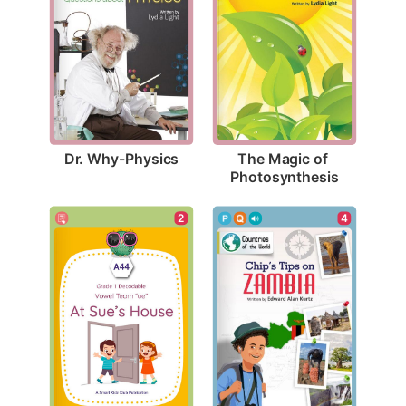
Dr. Why-Physics
The Magic of 
Photosynthesis
2
4