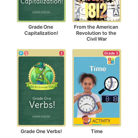
Grade One 
From the American 
Capitalization!
Revolution to the 
Civil War
2
Grade 3
Grade One Verbs!
Time