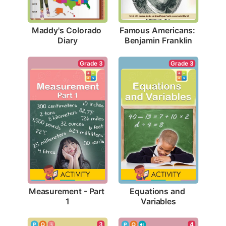
Maddy's Colorado 
Famous Americans: 
Diary
Benjamin Franklin
Grade 3
Grade 3
Measurement - Part 
Equations and 
1
Variables
3
4