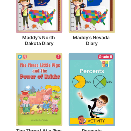
Maddy's North 
Maddy's Nevada 
Dakota Diary
Diary
Grade 5
2
Percents
The Three Little Pigs 