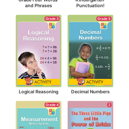
and Phrases
Punctuation!
Grade 3
Grade 5
Logical Reasoning
Decimal Numbers
Grade 4
2