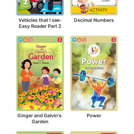
Decimal Numbers
Vehicles that I see-
Easy Reader Part 2
3
2
Power
Ginger and Galvin's 
Garden