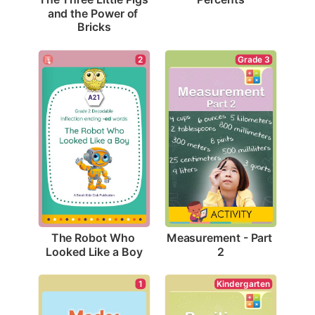
and the Power of 
Bricks
2
Grade 3
The Robot Who 
Measurement - Part 
Looked Like a Boy
2
1
Kindergarten