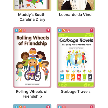
Leonardo da Vinci
Maddy's South 
Carolina Diary
3
3
Garbage Travels
Rolling Wheels of 
Friendship
3
4