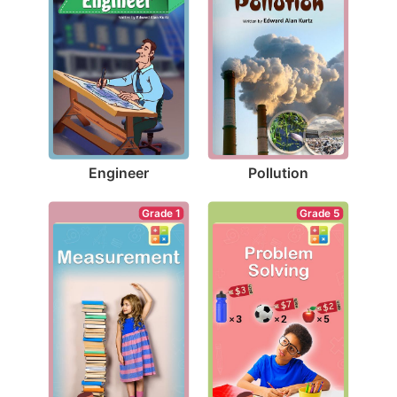
Engineer
Pollution
Grade 1
Grade 5