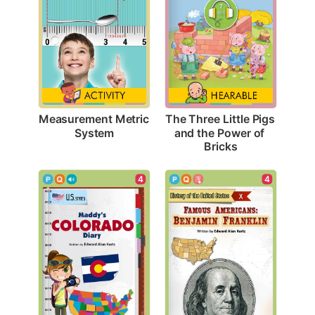
Measurement Metric 
The Three Little Pigs 
System
and the Power of 
Bricks
4
4