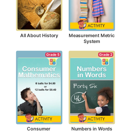
All About History
Measurement Metric 
System
Grade 2
Grade 5
Numbers in Words
Consumer 