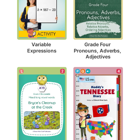
Variable 
Grade Four 
Expressions
Pronouns, Adverbs, 
Adjectives
2
4