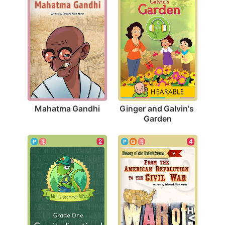
Mahatma Gandhi
Ginger and Galvin's 
Garden
2
4