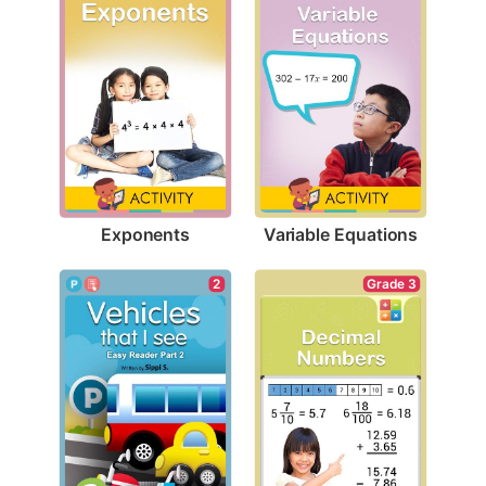
Exponents
Variable Equations
Grade 3
2