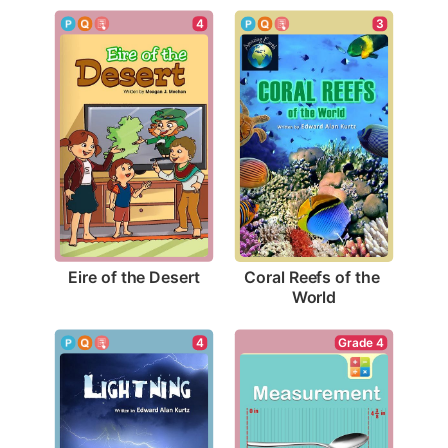
4
3
Eire of the Desert
Coral Reefs of the 
World
4
Grade 4