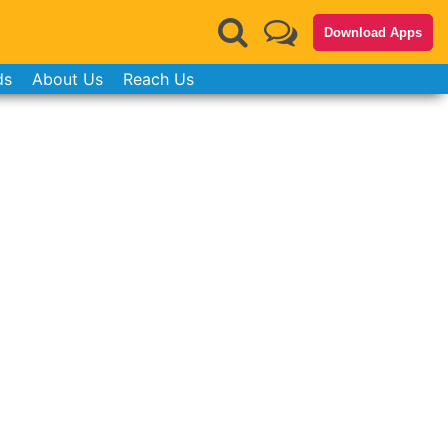
Download Apps
ds
About Us
Reach Us