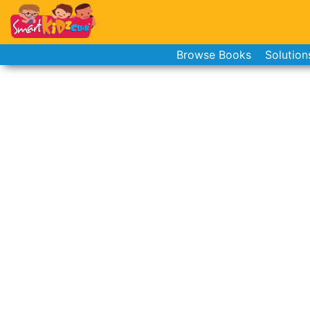
Browse Books
Solution