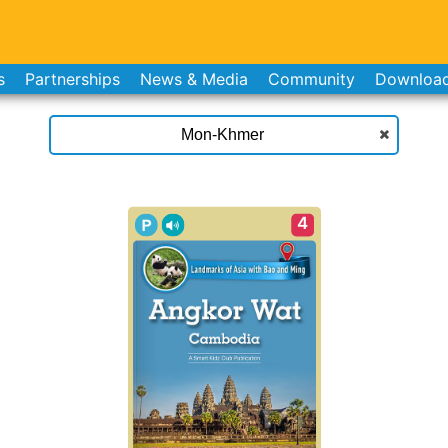
s
Partnerships
News & Media
Community
Downloa
4