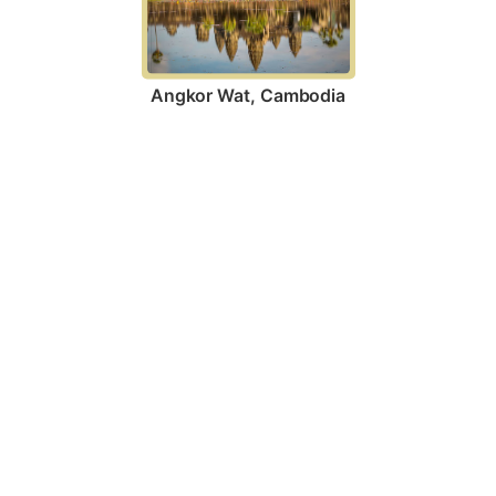
Angkor Wat, Cambodia