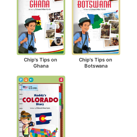
Chip's Tips on 
Chip's Tips on 
Ghana
Botswana
4