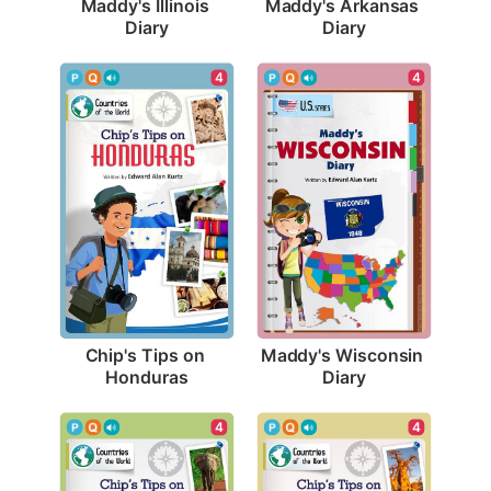
Maddy's Illinois 
Maddy's Arkansas 
Diary
Diary
4
4
Chip's Tips on 
Maddy's Wisconsin 
Honduras
Diary
4
4