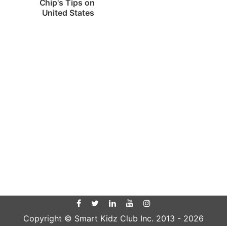
Chip's Tips on 
United States
Copyright © Smart Kidz Club Inc. 2013 -
2026