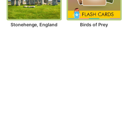
Stonehenge, England
Birds of Prey