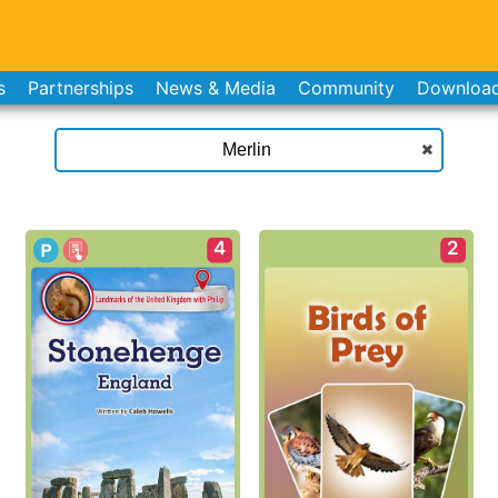
s
Partnerships
News & Media
Community
Downloa
4
2