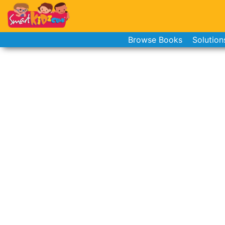
Browse Books
Solution