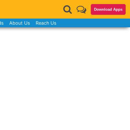
Download Apps
ds
About Us
Reach Us