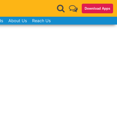
Download Apps
ds
About Us
Reach Us