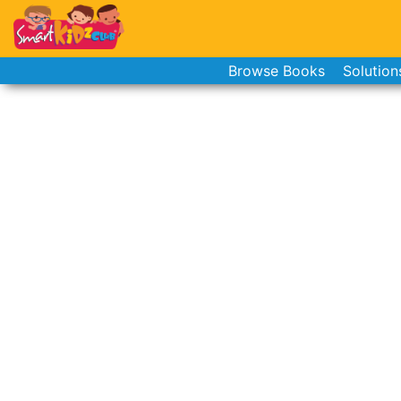
Browse Books
Solution