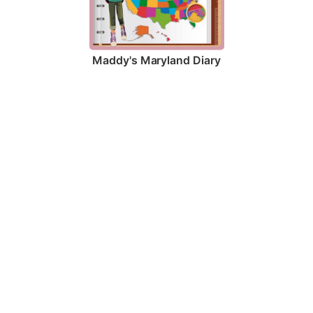
Maddy's Maryland Diary