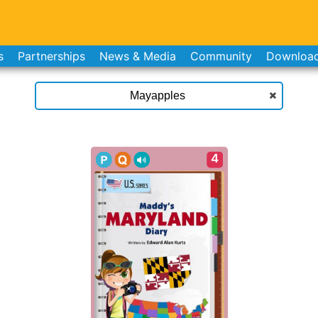
s
Partnerships
News & Media
Community
Downloa
4