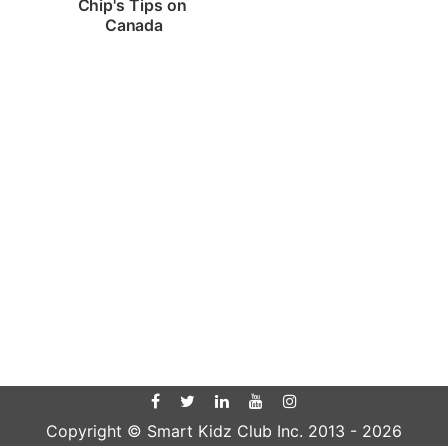
Chip's Tips on 
Canada
Copyright © Smart Kidz Club Inc. 2013 -
2026