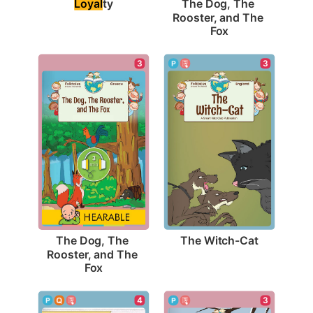
Loyal
ty
The Dog, The 
Rooster, and The 
Fox
3
3
The Witch-Cat
The Dog, The 
Rooster, and The 
Fox
4
3