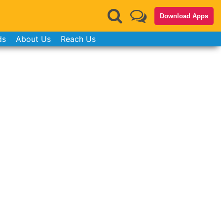
Download Apps
ds
About Us
Reach Us