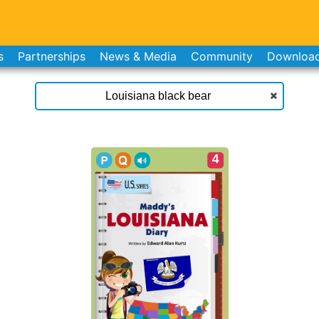
s
Partnerships
News & Media
Community
Downloa
4