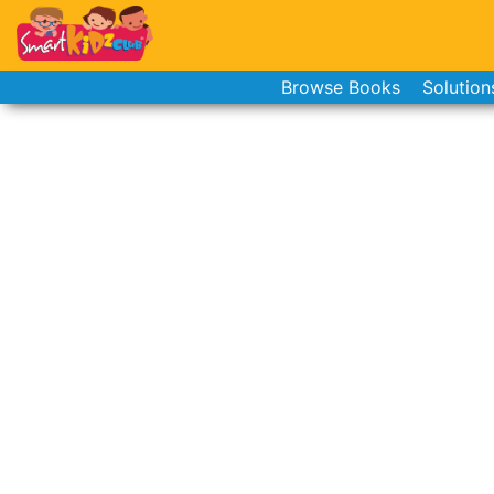
Browse Books
Solution