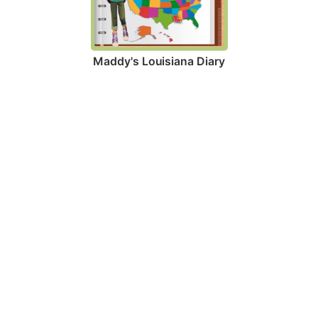
Maddy's Louisiana Diary