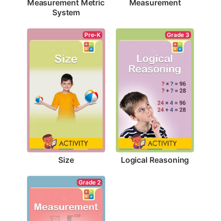
Measurement
Measurement Metric 
System
Pre-K
Grade 3
Size
Logical Reasoning
Grade 2