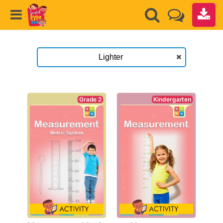
Kindergarten
Grade 2