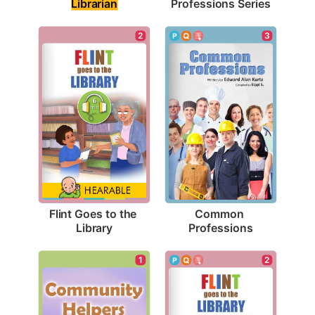
Librarian
Professions Series
2
3
Flint Goes to the 
Common 
Library
Professions
1
2