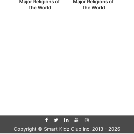
Major Religions of 
Major Religions of 
the World
the World
Copyright © Smart Kidz Club Inc. 2013 -
2026