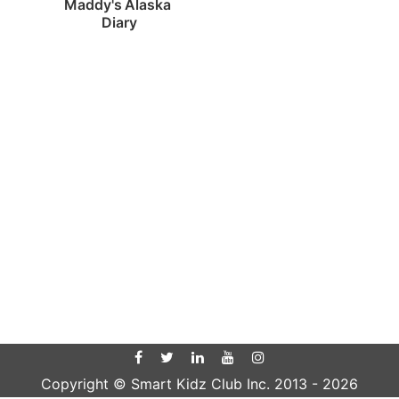
Maddy's Alaska 
Diary
Copyright © Smart Kidz Club Inc. 2013 -
2026