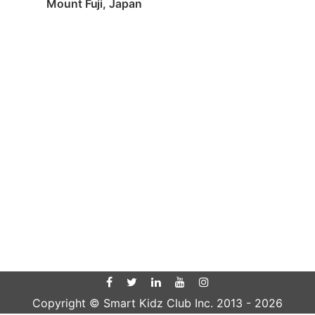
Mount Fuji, Japan
Copyright © Smart Kidz Club Inc. 2013 -
2026