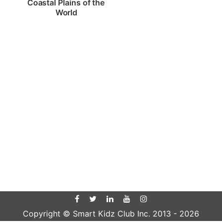
Coastal Plains of the 
World
Copyright © Smart Kidz Club Inc. 2013 -
2026