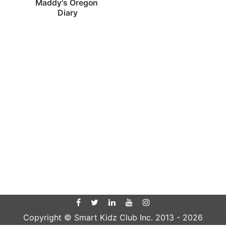
Maddy's Oregon 
Diary
Copyright © Smart Kidz Club Inc. 2013 -
2026