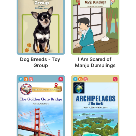
Dog Breeds - Toy 
I Am Scared of 
Group
Manju Dumplings
4
3