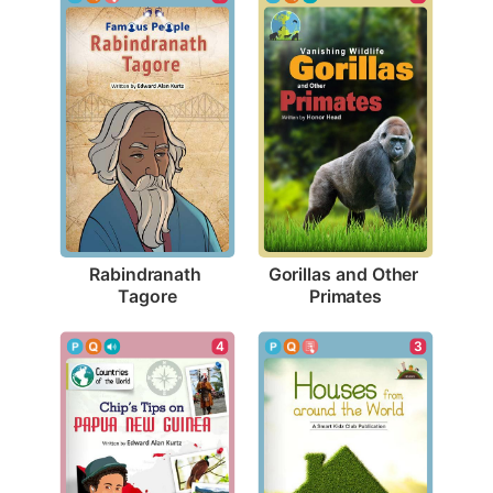
Rabindranath 
Gorillas and Other 
Tagore
Primates
4
3