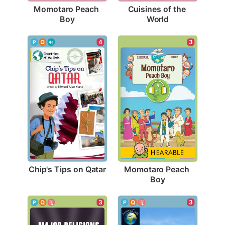
Momotaro Peach 
Cuisines of the 
Boy
World
4
3
Chip's Tips on Qatar
Momotaro Peach 
Boy
3
3