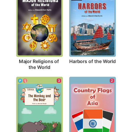
Harbors of the World
Major Religions of 
the World
3
2