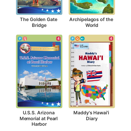
The Golden Gate 
Archipelagos of the 
Bridge
World
4
4
Maddy's Hawai'i 
U.S.S. Arizona 
Diary
Memorial at Pearl 
Harbor