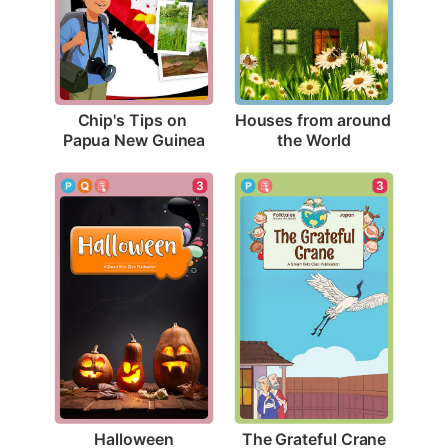
Chip's Tips on 
Houses from around 
Papua New Guinea
the World
3
3
Halloween
The Grateful Crane