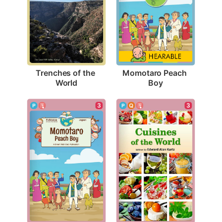
Trenches of the 
Momotaro Peach 
World
Boy
3
3