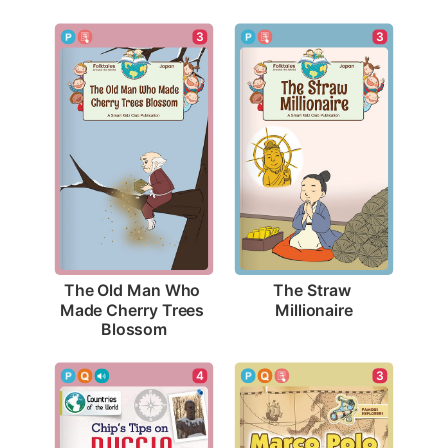
3
3
The Straw 
The Old Man Who 
Millionaire
Made Cherry Trees 
Blossom
3
4