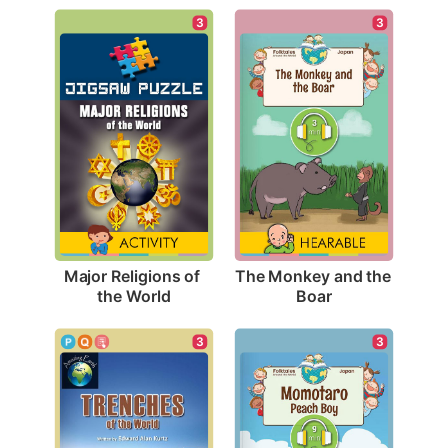
3
3
Major Religions of 
The Monkey and the 
the World
Boar
3
3