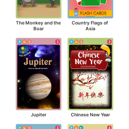
The Monkey and the 
Country Flags of 
Boar
Asia
3
3
Jupiter
Chinese New Year
3
4