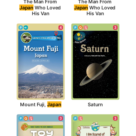
The Man From 
The Man From 
Japan
 Who Loved 
Japan
 Who Loved 
His Van
His Van
4
3
Mount Fuji, 
Japan
Saturn
3
3