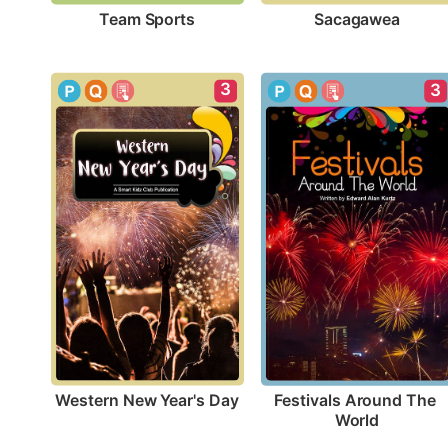
Team Sports
Sacagawea
3
3
Western New Year's Day
Festivals Around The 
World