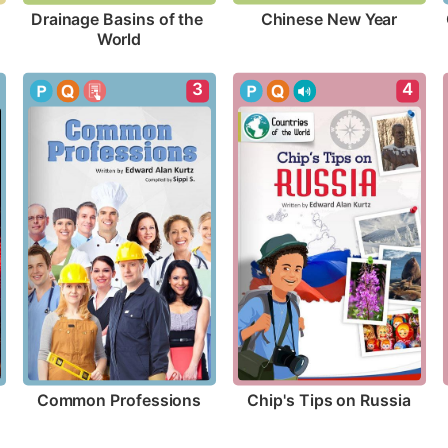
Chinese New Year
Drainage Basins of the 
World
3
4
Common Professions
Chip's Tips on Russia