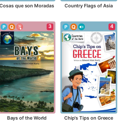
Cosas que son Moradas
Country Flags of Asia
3
4
Bays of the World
Chip's Tips on Greece