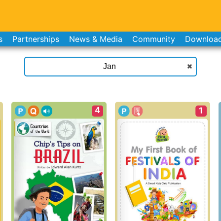
s
Partnerships
News & Media
Community
Downloa
4
1