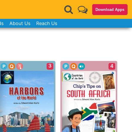
Download Apps
ds
About Us
Reach Us
3
4