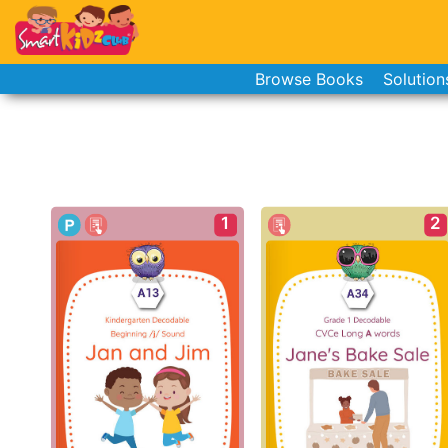
Browse Books
Solution
1
2