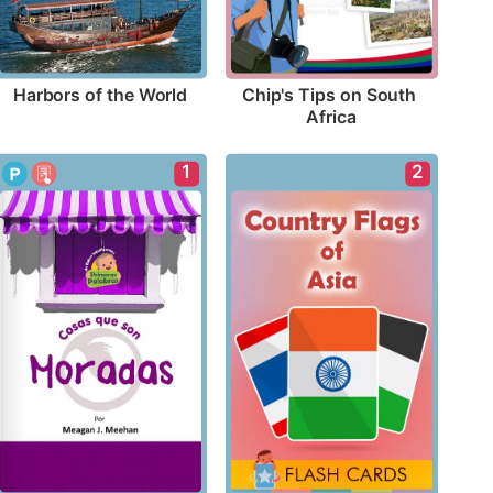
Harbors of the World
Chip's Tips on South 
Africa
1
2