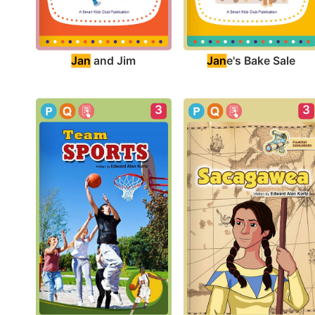
Jan
 and Jim
Jan
e's Bake Sale
3
3