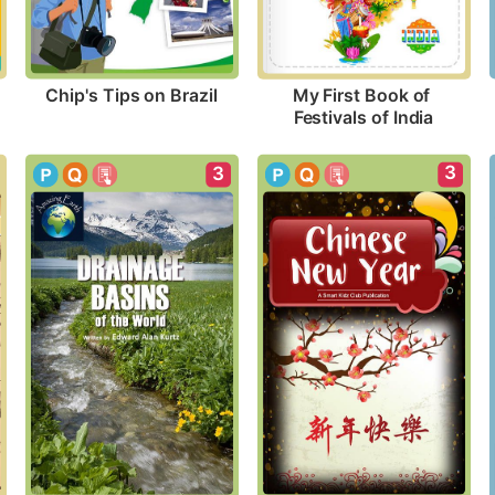
Chip's Tips on Brazil
My First Book of 
Festivals of India
3
3