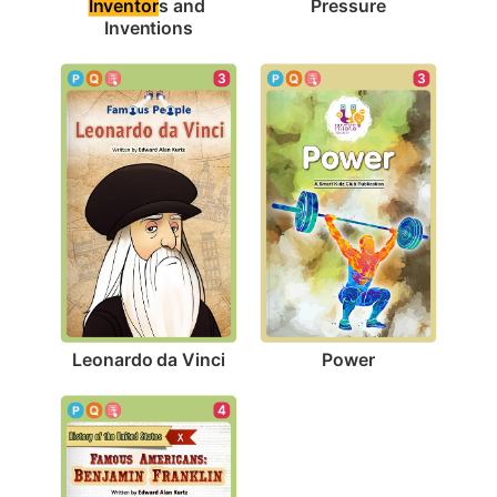
Pressure
Inventor
s and 
Inventions
3
3
Leonardo da Vinci
Power
4