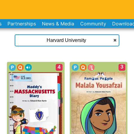
s
Partnerships
News & Media
Community
Downloa
3
4