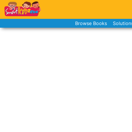
Browse Books
Solution