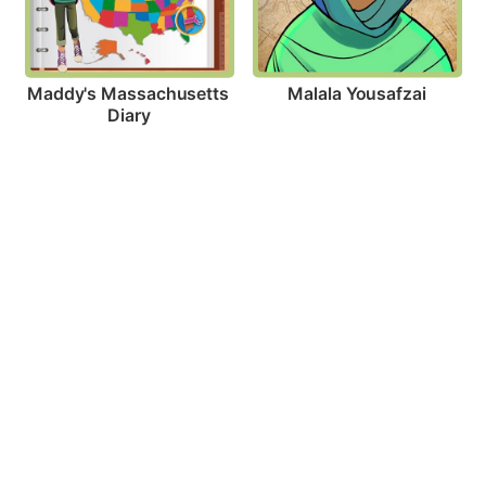
Malala Yousafzai
Maddy's Massachusetts 
Diary