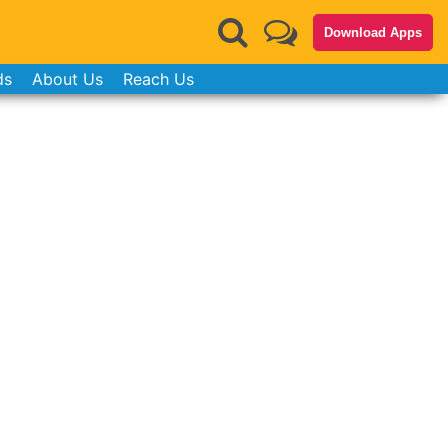
Download Apps
ds
About Us
Reach Us