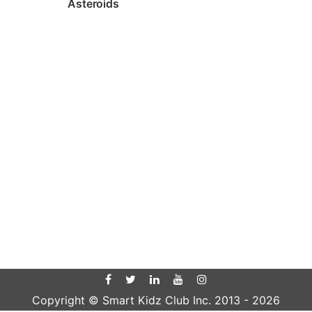
Asteroids
Copyright © Smart Kidz Club Inc. 2013 -
2026