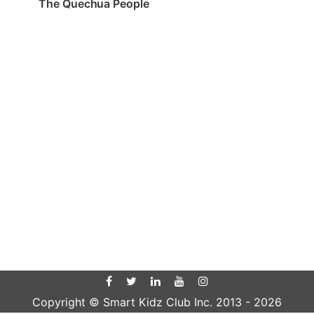
The Quechua People
Copyright © Smart Kidz Club Inc. 2013 -
2026