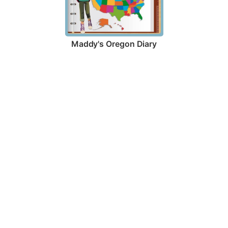
Maddy's Oregon Diary