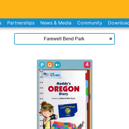
s
Partnerships
News & Media
Community
Downloa
4