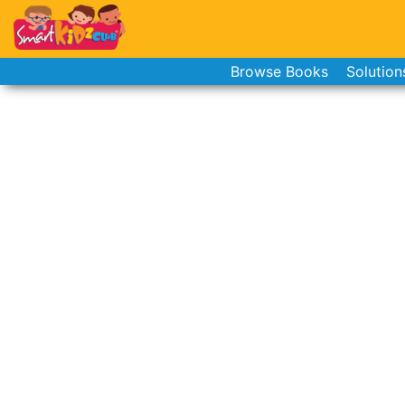
Browse Books
Solution