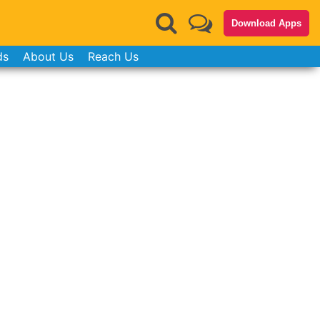
Download Apps
ds
About Us
Reach Us