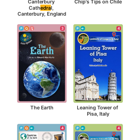
Chip's Tips on Chile
Canterbury 
Cath
edra
l, 
Canterbury, England
3
4
The Earth
Leaning Tower of 
Pisa, Italy
4
4