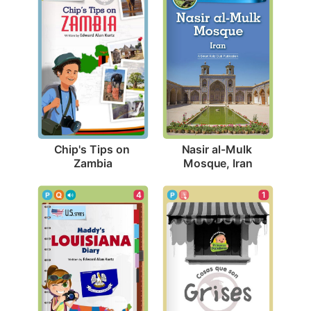
Chip's Tips on 
Nasir al-Mulk 
Zambia
Mosque, Iran
4
1