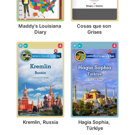
Maddy's Louisiana 
Cosas que son 
Diary
Grises
4
4
Kremlin, Russia
Hagia Sophia, 
Türkiye