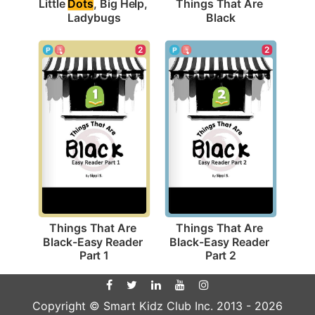
Little 
Dots
, Big Help, 
Things That Are 
Ladybugs
Black
2
2
Things That Are 
Things That Are 
Black-Easy Reader 
Black-Easy Reader 
Part 1
Part 2
Copyright © Smart Kidz Club Inc. 2013 -
2026