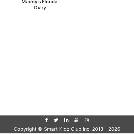
Maddy's Florida 
Diary
Copyright © Smart Kidz Club Inc. 2013 -
2026