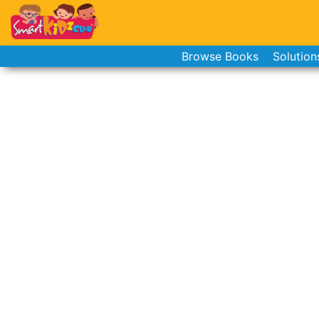
Browse Books
Solution