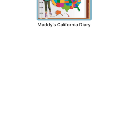
Maddy's California Diary