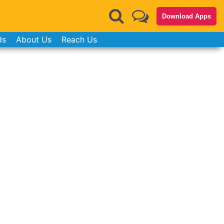
Download Apps
ds
About Us
Reach Us