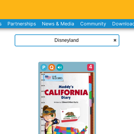
s
Partnerships
News & Media
Community
Downloa
4