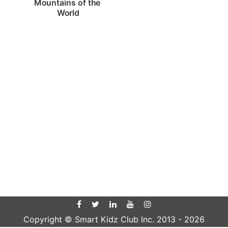
Mountains of the 
World
Copyright © Smart Kidz Club Inc. 2013 -
2026