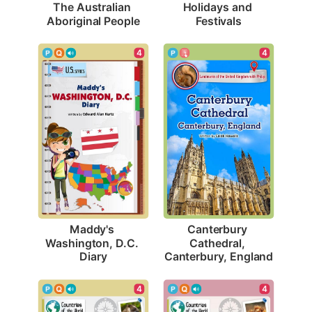
The Australian 
Holidays and 
Aboriginal People
Festivals
4
4
Maddy's 
Canterbury 
Washington, D.C. 
Cathedral, 
Diary
Canterbury, England
4
4