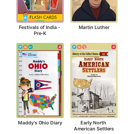
Martin Luther
Festivals of India - 
Pre-K
4
4
Maddy's Ohio Diary
Early North 
American Settlers