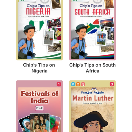
Chip's Tips on 
Chip's Tips on South 
Nigeria
Africa
3
1