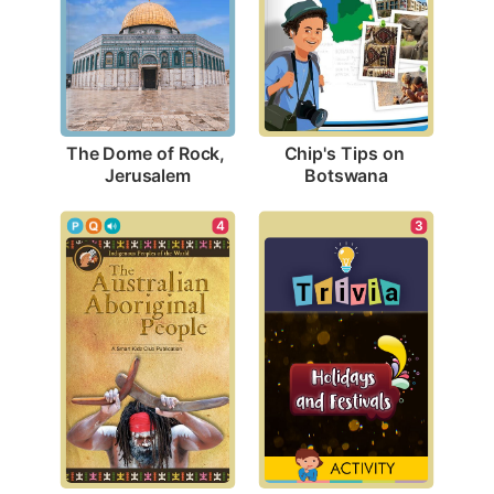
The Dome of Rock, 
Chip's Tips on 
Jerusalem
Botswana
4
3