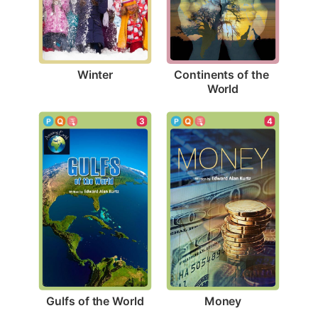
Winter
Continents of the 
World
3
4
Gulfs of the World
Money