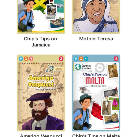
Mother Teresa
Chip's Tips on 
Jamaica
3
4
Amerigo Vespucci
Chip's Tips on Malta