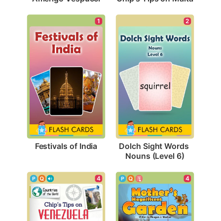
1
2
Festivals of India
Dolch Sight Words 
Nouns (Level 6)
4
4