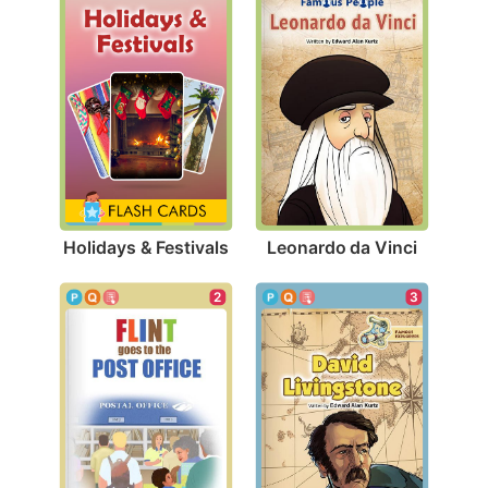
Holidays & Festivals
Leonardo da Vinci
3
2