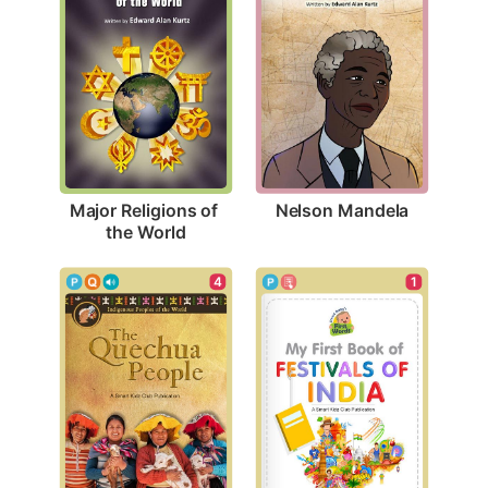
Nelson Mandela
Major Religions of 
the World
4
1