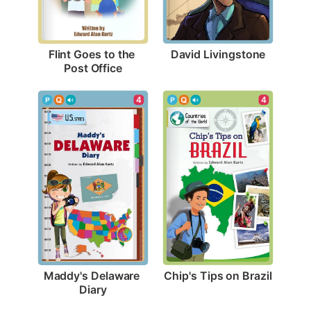
David Livingstone
Flint Goes to the 
Post Office
4
4
Chip's Tips on Brazil
Maddy's Delaware 
Diary