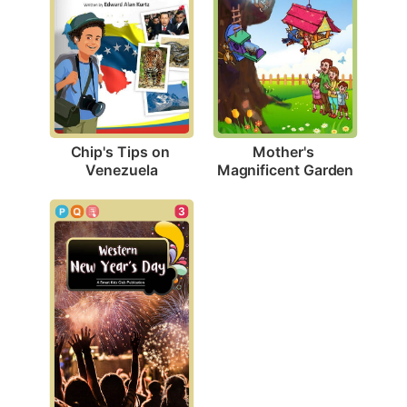
Chip's Tips on 
Mother's 
Venezuela
Magnificent Garden
3