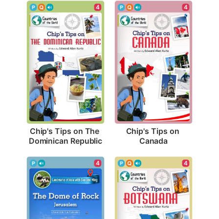
4
4
Chip's Tips on The 
Chip's Tips on 
Dominican Republic
Canada
4
4