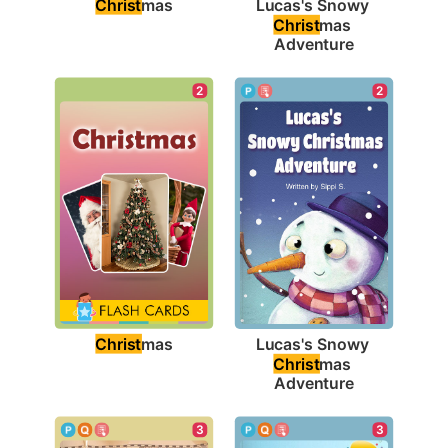
Christ
mas
Lucas's Snowy 
Christ
mas 
Adventure
2
2
Christ
mas
Lucas's Snowy 
Christ
mas 
Adventure
3
3