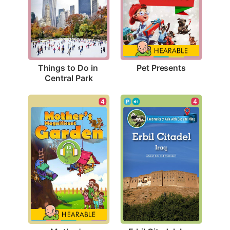
Pet Presents
Things to Do in 
Central Park
4
4