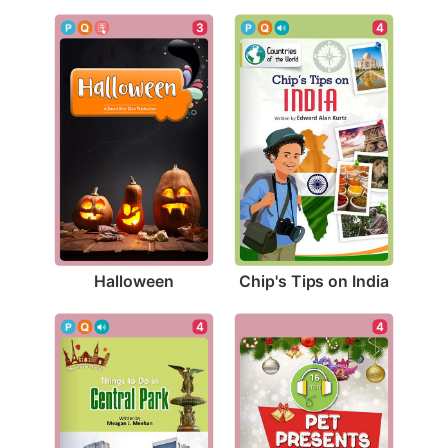
3
4
Halloween
Chip's Tips on India
4
4