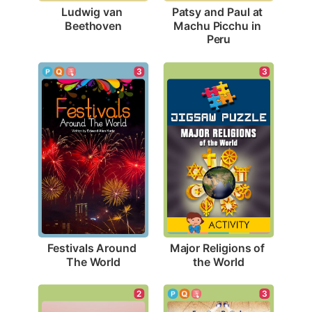
Ludwig van 
Patsy and Paul at 
Beethoven
Machu Picchu in 
Peru
3
3
Festivals Around 
Major Religions of 
The World
the World
2
3