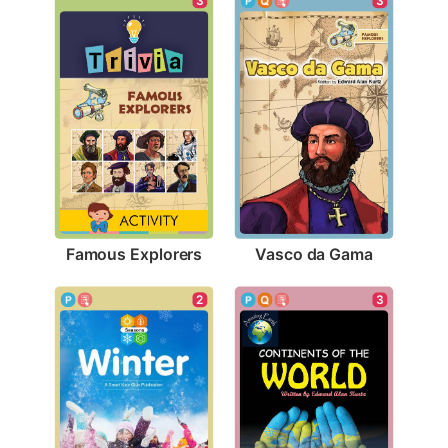
3
3
Famous Explorers
Vasco da Gama
2
3