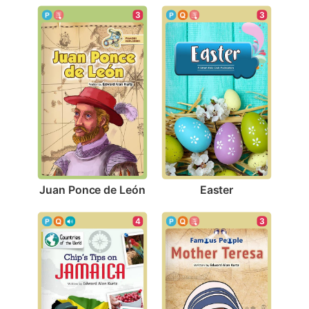
3
3
Juan Ponce de León
Easter
3
4