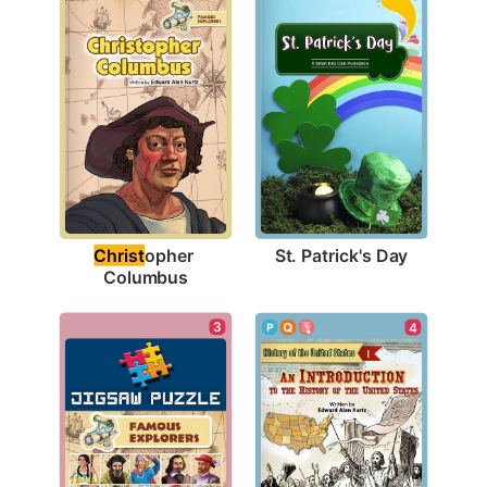
St. Patrick's Day
Christ
opher 
Columbus
3
4