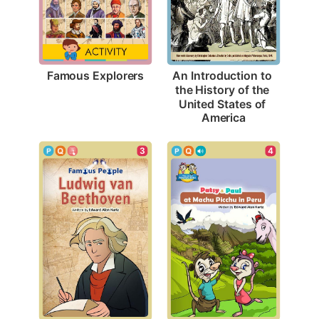
Famous Explorers
An Introduction to 
the History of the 
United States of 
America
3
4