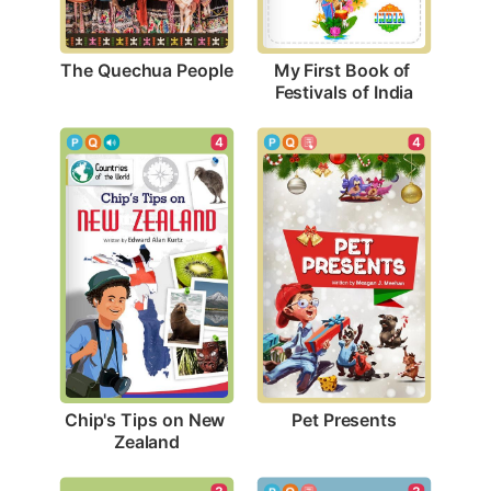
The Quechua People
My First Book of 
Festivals of India
4
4
Pet Presents
Chip's Tips on New 
Zealand