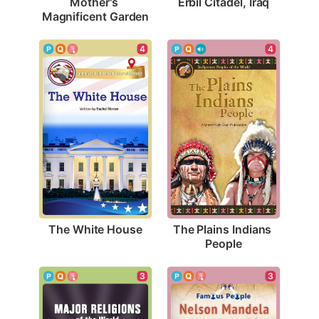
Erbil Citadel, Iraq
Mother's 
Magnificent Garden
4
4
The White House
The Plains Indians 
People
3
3