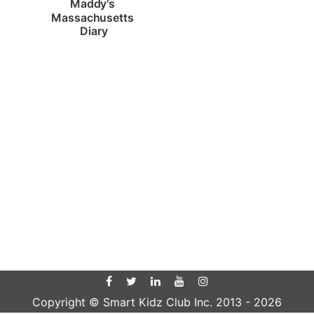
Maddy's 
Massachusetts 
Diary
Copyright © Smart Kidz Club Inc. 2013 -
2026