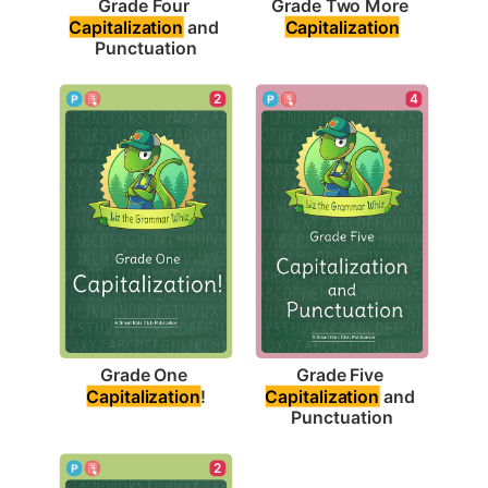
Grade Two More 
Grade Four 
Capitalization
Capitalization
 and 
Punctuation
2
4
Grade One 
Grade Five 
Capitalization
!
Capitalization
 and 
Punctuation
2