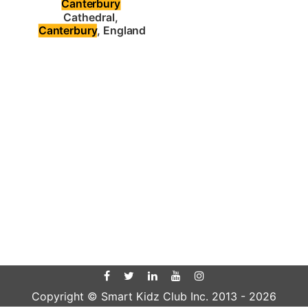
Canterbury
Cathedral, 
Canterbury
, England
Copyright © Smart Kidz Club Inc. 2013 -
2026