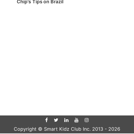
Chip's Tips on Brazil
Copyright © Smart Kidz Club Inc. 2013 -
2026